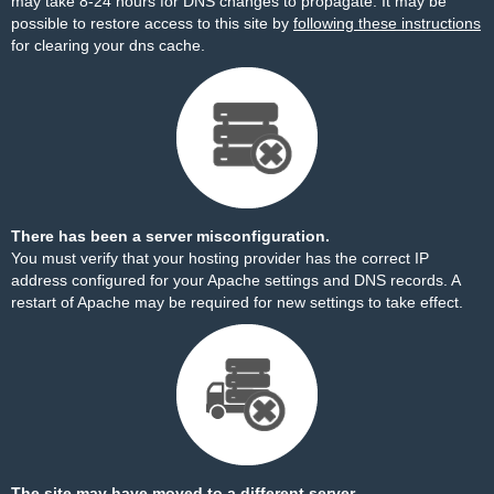
may take 8-24 hours for DNS changes to propagate. It may be
possible to restore access to this site by
following these instructions
for clearing your dns cache.
There has been a server misconfiguration.
You must verify that your hosting provider has the correct IP
address configured for your Apache settings and DNS records. A
restart of Apache may be required for new settings to take effect.
The site may have moved to a different server.