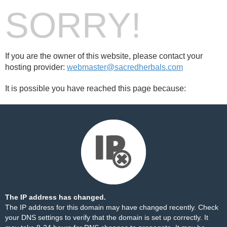
SORRY!
If you are the owner of this website, please contact your
hosting provider:
webmaster@sacredherbals.com
It is possible you have reached this page because:
The IP address has changed.
The IP address for this domain may have changed recently. Check
your DNS settings to verify that the domain is set up correctly. It